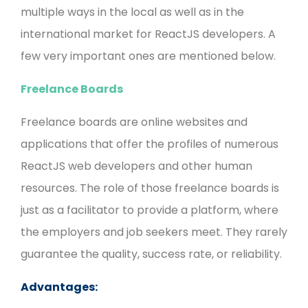
multiple ways in the local as well as in the
international market for ReactJS developers. A
few very important ones are mentioned below.
Freelance Boards
Freelance boards are online websites and
applications that offer the profiles of numerous
ReactJS web developers and other human
resources. The role of those freelance boards is
just as a facilitator to provide a platform, where
the employers and job seekers meet. They rarely
guarantee the quality, success rate, or reliability.
Advantages: