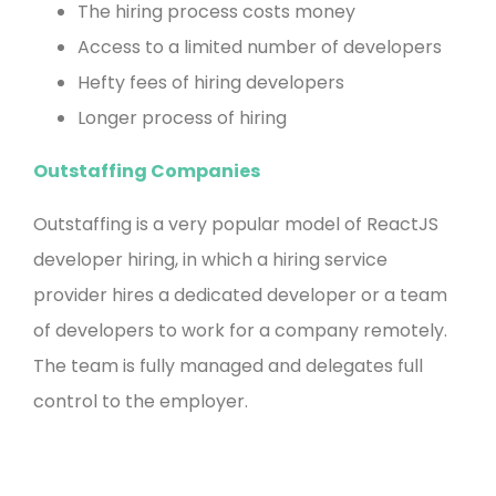
The hiring process costs money
Access to a limited number of developers
Hefty fees of hiring developers
Longer process of hiring
Outstaffing Companies
Outstaffing is a very popular model of ReactJS
developer hiring, in which a hiring service
provider hires a dedicated developer or a team
of developers to work for a company remotely.
The team is fully managed and delegates full
control to the employer.