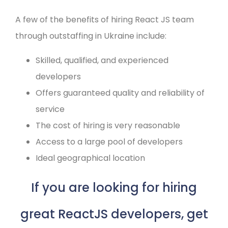
A few of the benefits of hiring React JS team
through outstaffing in Ukraine include:
Skilled, qualified, and experienced
developers
Offers guaranteed quality and reliability of
service
The cost of hiring is very reasonable
Access to a large pool of developers
Ideal geographical location
If you are looking for hiring
great ReactJS developers, get