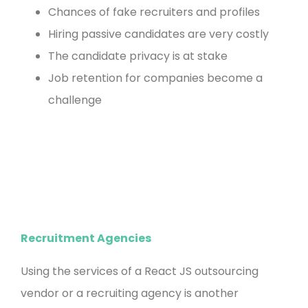
Chances of fake recruiters and profiles
Hiring passive candidates are very costly
The candidate privacy is at stake
Job retention for companies become a
challenge
Recruitment Agencies
Using the services of a React JS outsourcing
vendor or a recruiting agency is another