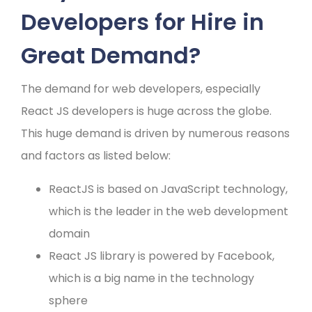
Developers for Hire in
Great Demand?
The demand for web developers, especially
React JS developers is huge across the globe.
This huge demand is driven by numerous reasons
and factors as listed below:
ReactJS is based on JavaScript technology,
which is the leader in the web development
domain
React JS library is powered by Facebook,
which is a big name in the technology
sphere