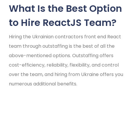
What Is the Best Option
to Hire ReactJS Team?
Hiring the Ukrainian contractors front end React
team through outstaffing is the best of all the
above-mentioned options. Outstaffing offers
cost-efficiency, reliability, flexibility, and control
over the team, and hiring from Ukraine offers you
numerous additional benefits.