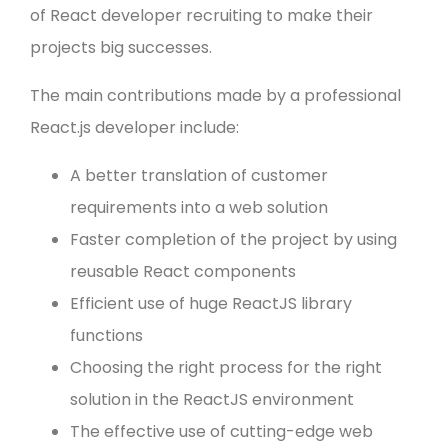
of React developer recruiting to make their
projects big successes.
The main contributions made by a professional
React.js developer include:
A better translation of customer
requirements into a web solution
Faster completion of the project by using
reusable React components
Efficient use of huge ReactJS library
functions
Choosing the right process for the right
solution in the ReactJS environment
The effective use of cutting-edge web