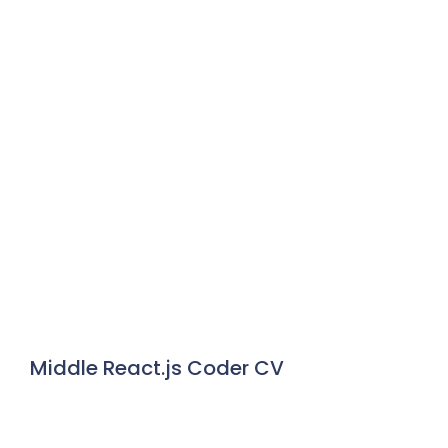
Middle React.js Coder CV