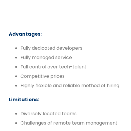
Advantages:
Fully dedicated developers
Fully managed service
Full control over tech-talent
Competitive prices
Highly flexible and reliable method of hiring
Limitations:
Diversely located teams
Challenges of remote team management