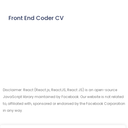
Front End Coder CV
Disclaimer: React (React.js, ReactJS, React JS) is an open-source
JavaScript library maintained by Facebook. Our website is not related
to, affiliated with, sponsored or endorsed by the Facebook Corporation
in any way.