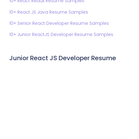
10+ React Redux Resume Samples
10+ React JS Java Resume Samples
10+ Senior React Developer Resume Samples
10+ Junior ReactJS Developer Resume Samples
Junior React JS Developer Resume