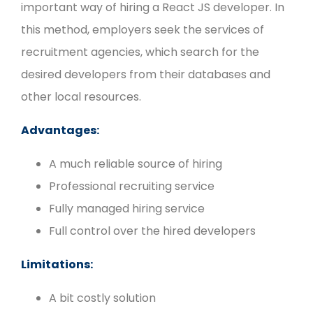
important way of hiring a React JS developer. In
this method, employers seek the services of
recruitment agencies, which search for the
desired developers from their databases and
other local resources.
Advantages:
A much reliable source of hiring
Professional recruiting service
Fully managed hiring service
Full control over the hired developers
Limitations:
A bit costly solution