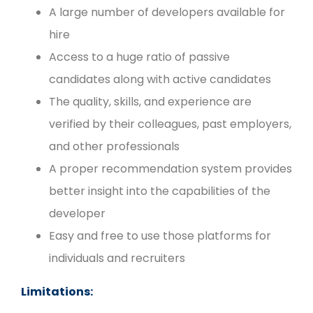
A large number of developers available for
hire
Access to a huge ratio of passive
candidates along with active candidates
The quality, skills, and experience are
verified by their colleagues, past employers,
and other professionals
A proper recommendation system provides
better insight into the capabilities of the
developer
Easy and free to use those platforms for
individuals and recruiters
Limitations: