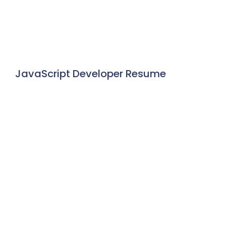
JavaScript Developer Resume