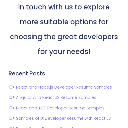
in touch with us to explore
more suitable options for
choosing the great developers
for your needs!
Recent Posts
10+ React and Node.js Developer Resume Samples
10+ Angular and React JS Resume Samples
10+ React and .NET Developer Resume Samples
10+ Samples of UI Developer Resume with React JS