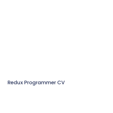
Redux Programmer CV