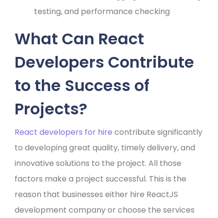
testing, and performance checking
What Can React
Developers Contribute
to the Success of
Projects?
React developers for hire
contribute significantly
to developing great quality, timely delivery, and
innovative solutions to the project. All those
factors make a project successful. This is the
reason that businesses either hire ReactJS
development company or choose the services