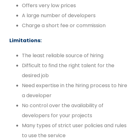
Offers very low prices
A large number of developers
Charge a short fee or commission
Limitations:
The least reliable source of hiring
Difficult to find the right talent for the
desired job
Need expertise in the hiring process to hire
a developer
No control over the availability of
developers for your projects
Many types of strict user policies and rules
to use the service