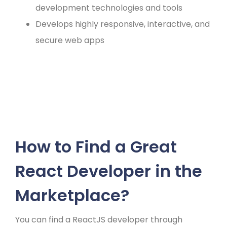
development technologies and tools
Develops highly responsive, interactive, and
secure web apps
How to Find a Great
React Developer in the
Marketplace?
You can find a ReactJS developer through