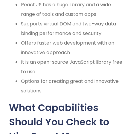
React JS has a huge library and a wide
range of tools and custom apps
Supports virtual DOM and two-way data
binding performance and security
Offers faster web development with an
innovative approach
It is an open-source JavaScript library free
to use
Options for creating great and innovative
solutions
What Capabilities
Should You Check to