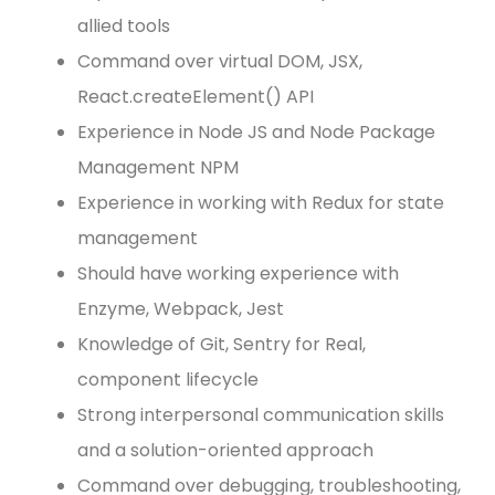
allied tools
Command over virtual DOM, JSX,
React.createElement() API
Experience in Node JS and Node Package
Management NPM
Experience in working with Redux for state
management
Should have working experience with
Enzyme, Webpack, Jest
Knowledge of Git, Sentry for Real,
component lifecycle
Strong interpersonal communication skills
and a solution-oriented approach
Command over debugging, troubleshooting,