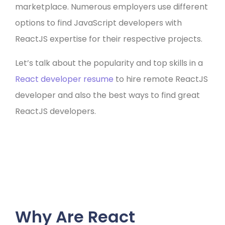
marketplace. Numerous employers use different
options to find JavaScript developers with
ReactJS expertise for their respective projects.
Let’s talk about the popularity and top skills in a
React developer resume
to hire remote ReactJS
developer and also the best ways to find great
ReactJS developers.
Why Are React