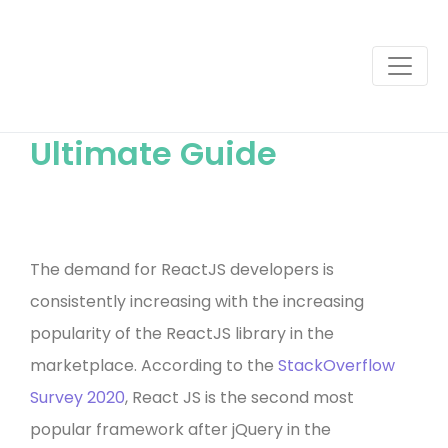
How to Find a Great
React Developer: The
Ultimate Guide
The demand for ReactJS developers is
consistently increasing with the increasing
popularity of the ReactJS library in the
marketplace. According to the
StackOverflow
Survey 2020
, React JS is the second most
popular framework after jQuery in the