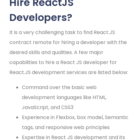
Hire ReactJS
Developers?
It is a very challenging task to find React.JS
contract remote for hiring a developer with the
desired skills and qualities. A few major
capabilities to hire a React JS developer for
React.JS development services are listed below:
Command over the basic web
development languages like HTML,
JavaScript, and CSS3
Experience in Flexbox, box model, Semantic
tags, and responsive web principles
Expertise in React JS development and its