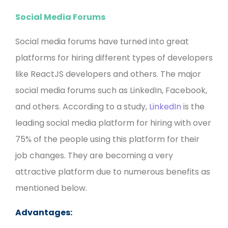
Social Media Forums
Social media forums have turned into great
platforms for hiring different types of developers
like ReactJS developers and others. The major
social media forums such as LinkedIn, Facebook,
and others. According to a study,
LinkedIn
is the
leading social media platform for hiring with over
75% of the people using this platform for their
job changes. They are becoming a very
attractive platform due to numerous benefits as
mentioned below.
Advantages: