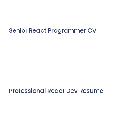
Senior React Programmer CV
Professional React Dev Resume